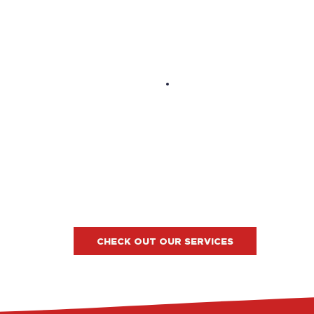
CHECK OUT OUR SERVICES