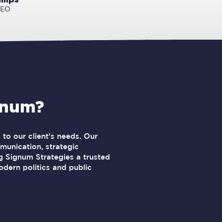
CEO
gnum?
to our client's needs. Our
unication, strategic
 Signum Strategies a trusted
odern politics and public