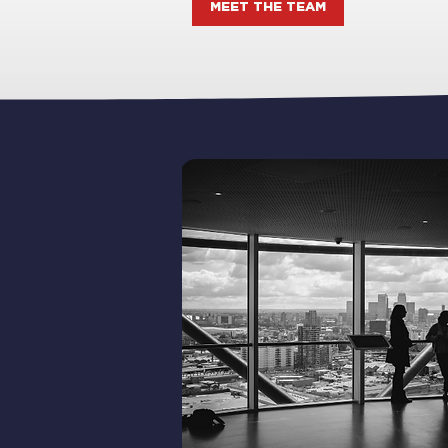
MEET THE TEAM