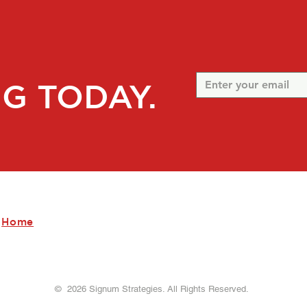
G TODAY.
Home
Our Company
Our Services
Contact Us
© 2026 Signum Strategies. All Rights Reserved.