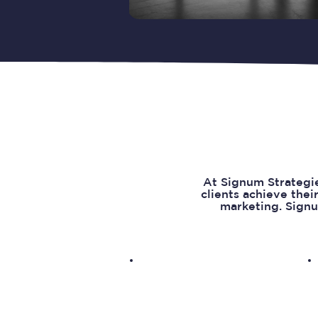
At Signum Strategie
clients achieve thei
marketing. Signu