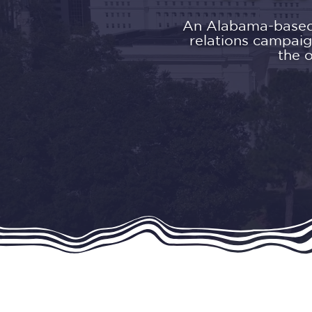
An Alabama-based s
relations campaig
the 