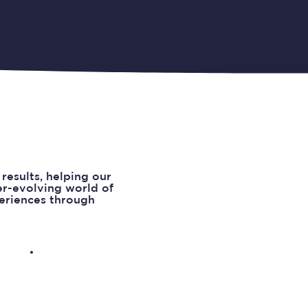
results, helping our
ver-evolving world of
periences through