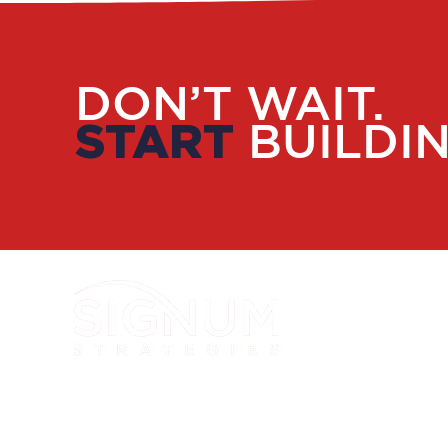
DON’T WAIT.
START
BUILDIN