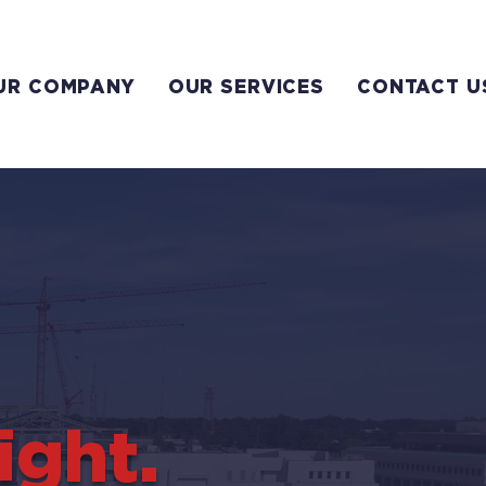
UR COMPANY
OUR SERVICES
CONTACT U
ight.