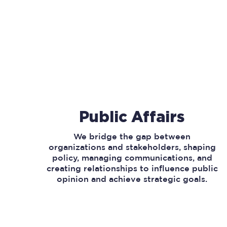
Public Affairs
We bridge the gap between
organizations and stakeholders, shaping
policy, managing communications, and
creating relationships to influence public
opinion and achieve strategic goals.