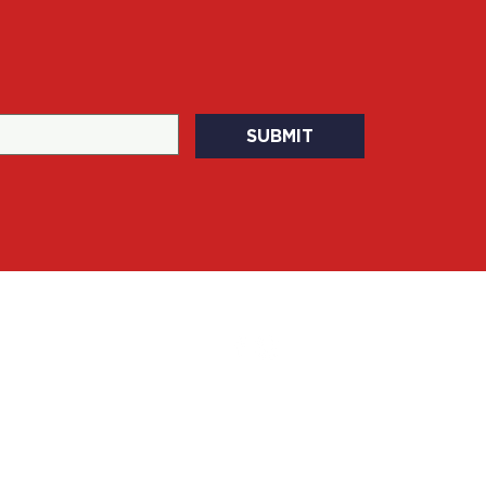
SUBMIT