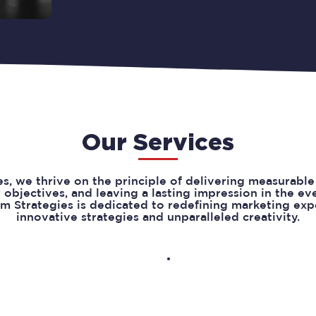
Our Services
s, we thrive on the principle of delivering measurable 
r objectives, and leaving a lasting impression in the e
m Strategies is dedicated to redefining marketing ex
innovative strategies and unparalleled creativity.