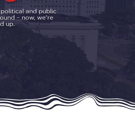
olitical and public
round – now, we’re
d up.