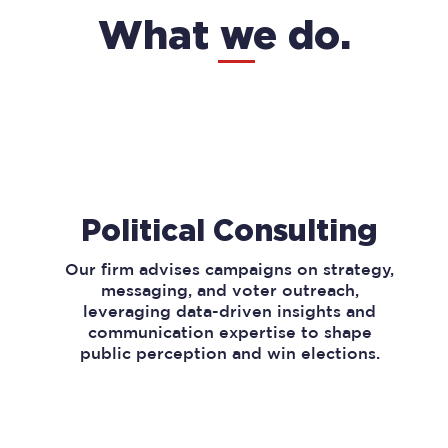
What we do.
Political Consulting
Our firm advises campaigns on strategy,
messaging, and voter outreach,
leveraging data-driven insights and
communication expertise to shape
public perception and win elections.