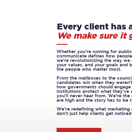
Every client has a
We make sure it 
Whether you’re running for public 
communicate defines how people 
we’re revolutionizing the way we
your values, and your goals and b
the people who matter most.
From the mailboxes to the counci
candidates win when they weren’t
how governments should engage w
institutions protect what they’ve
you’ll never hear from. We’re the
are high and the story has to be r
We’re redefining what marketing 
don’t just help clients get notice