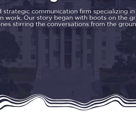
trategic communication firm specializing in p
n work. Our story began with boots on the g
ones stirring the conversations from the groun