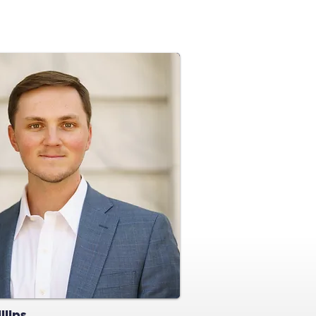
llips