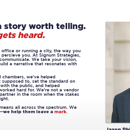
 story worth telling.
gets heard.
office or running a city, the way you
percieve you. At Signum Strategies,
 communicate. We take your vision,
uild a narrative that resonates with
l chambers, we’ve helped
 supposed to, set the standard on
ith the public, and helped
 worked hard for. We’re not a vendor
 partner in the room when the stakes
ight.
means all across the spectrum. We
d—
we help them leave a
mark
.
Jaxon Phi