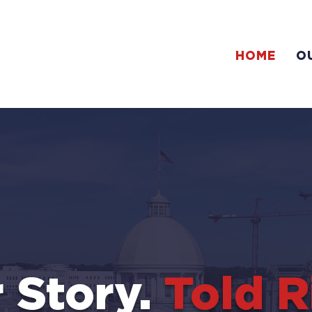
HOME
O
 Story.
Told R