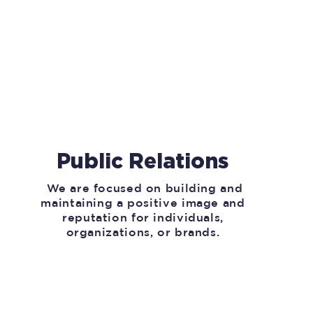
Public Relations
We are focused on building and
maintaining a positive image and
reputation for individuals,
organizations, or brands.