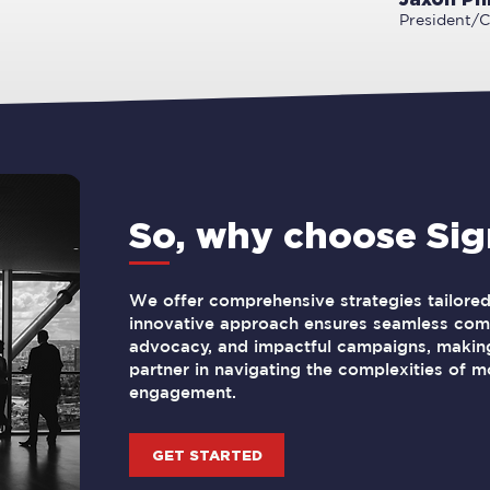
President/
So, why choose Si
We offer comprehensive strategies tailored 
innovative approach ensures seamless comm
advocacy, and impactful campaigns, making
partner in navigating the complexities of m
engagement.
GET STARTED