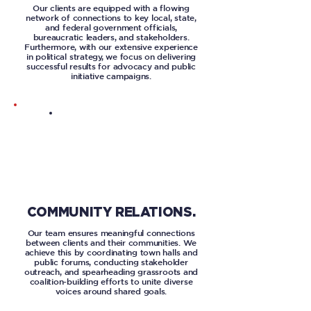
Our clients are equipped with a flowing
network of connections to key local, state,
and federal government officials,
bureaucratic leaders, and stakeholders.
Furthermore, with our extensive experience
in political strategy, we focus on delivering
successful results for advocacy and public
initiative campaigns.
COMMUNITY RELATIONS.
Our team ensures meaningful connections
between clients and their communities. We
achieve this by coordinating town halls and
public forums, conducting stakeholder
outreach, and spearheading grassroots and
coalition-building efforts to unite diverse
voices around shared goals.