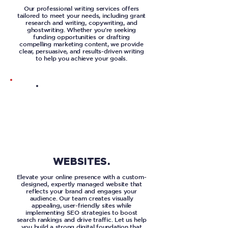
Our professional writing services offers
tailored to meet your needs, including grant
research and writing, copywriting, and
ghostwriting. Whether you're seeking
funding opportunities or drafting
compelling marketing content, we provide
clear, persuasive, and results-driven writing
to help you achieve your goals.
WEBSITES.
Elevate your online presence with a custom-
designed, expertly managed website that
reflects your brand and engages your
audience. Our team creates visually
appealing, user-friendly sites while
implementing SEO strategies to boost
search rankings and drive traffic. Let us help
you build a strong digital foundation that