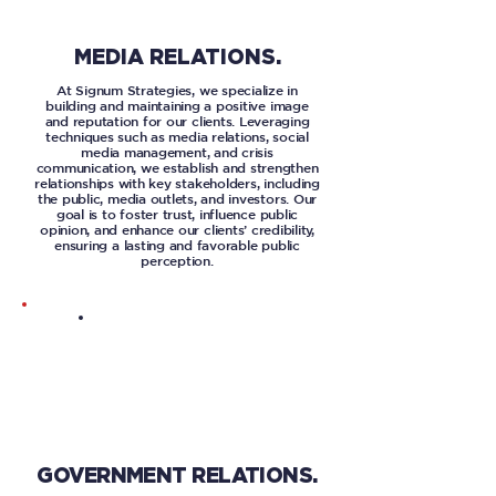
MEDIA RELATIONS.
At Signum Strategies, we specialize in
building and maintaining a positive image
and reputation for our clients. Leveraging
techniques such as media relations, social
media management, and crisis
communication, we establish and strengthen
relationships with key stakeholders, including
the public, media outlets, and investors. Our
goal is to foster trust, influence public
opinion, and enhance our clients’ credibility,
ensuring a lasting and favorable public
perception.
GOVERNMENT RELATIONS.