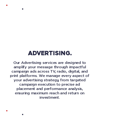
ADVERTISING.
Our Advertising services are designed to
amplify your message through impactful
campaign ads across TV, radio, digital, and
print platforms. We manage every aspect of
your advertising strategy, from targeted
campaign execution to precise ad
placement and performance analysis,
ensuring maximum reach and return on
investment.