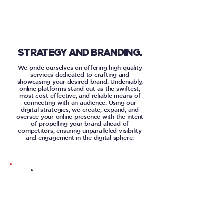
STRATEGY AND BRANDING.
We pride ourselves on offering high quality
services dedicated to crafting and
showcasing your desired brand. Undeniably,
online platforms stand out as the swiftest,
most cost-effective, and reliable means of
connecting with an audience. Using our
digital strategies, we create, expand, and
oversee your online presence with the intent
of propelling your brand ahead of
competitors, ensuring unparalleled visibility
and engagement in the digital sphere.