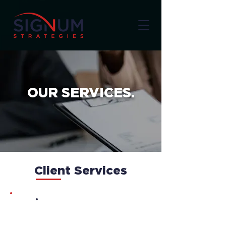
OUR SERVICES.
Client Services