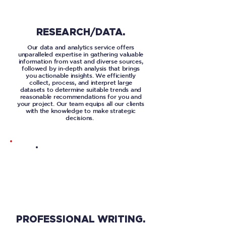
RESEARCH/DATA.
Our data and analytics service offers
unparalleled expertise in gathering valuable
information from vast and diverse sources,
followed by in-depth analysis that brings
you actionable insights. We efficiently
collect, process, and interpret large
datasets to determine suitable trends and
reasonable recommendations for you and
your project. Our team equips all our clients
with the knowledge to make strategic
decisions.
PROFESSIONAL WRITING.